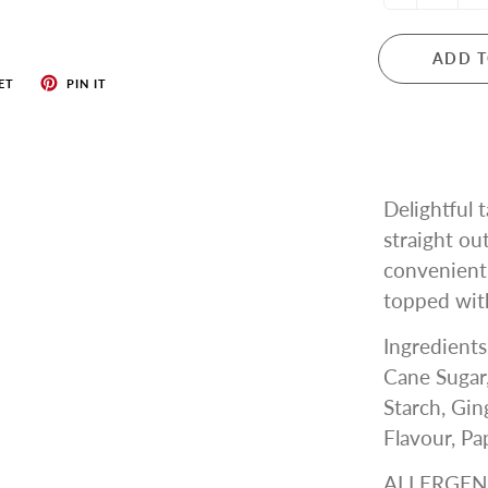
ADD T
ET
PIN IT
Delightful 
straight ou
convenient
topped with
Ingredients
Cane Sugar,
Starch, Gi
Flavour, Pa
ALLERGEN