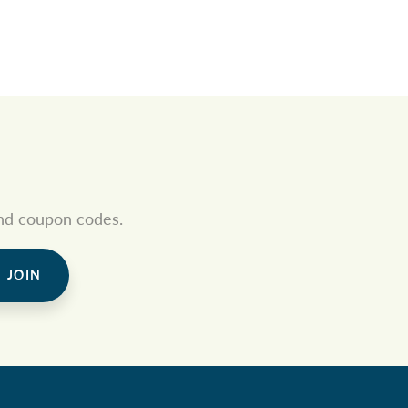
 and coupon codes.
JOIN