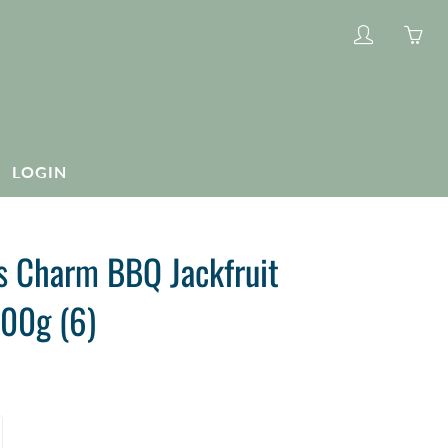
My
Yo
account
ha
0
ite
in
LOGIN
yo
car
s Charm BBQ Jackfruit
00g (6)