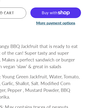
O CART
More payment options
tangy BBQ Jackfruit that is ready to eat
t of the can! Super tasty and super
. Makes a perfect
sandwich or burger
 vegan ‘slaw’ & great in salads
:
Young Green Jackfruit, Water, Tomato,
 Garlic, Shallot, Salt. Modified Corn
nger, Pepper , Mustard Powder, BBQ
prika.
S:
May contains traces of peanuts,