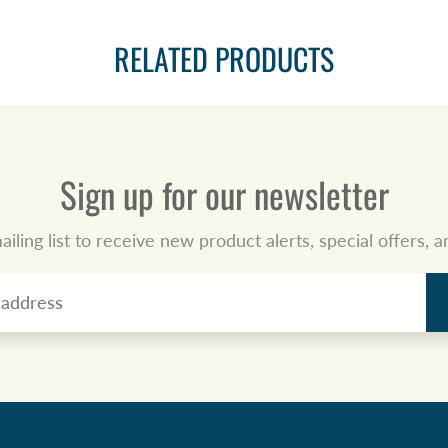
RELATED PRODUCTS
Sign up for our newsletter
ailing list to receive new product alerts, special offers,