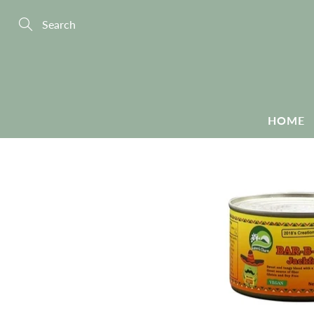
Skip
to
Content
Search
HOME