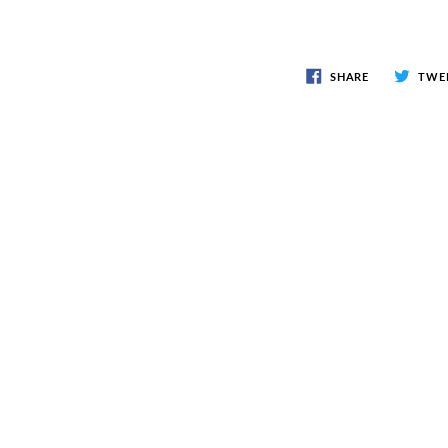
SHARE
TWE