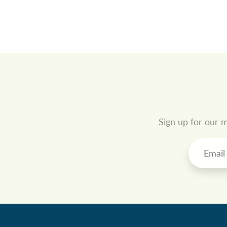
Sign up for our m