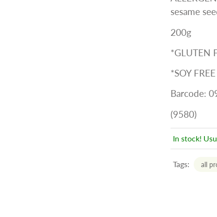
sesame seed
200g
*GLUTEN 
*SOY FREE
Barcode: 
(9580)
In stock! Usu
Tags:
all p