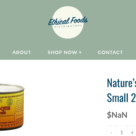
ABOUT
SHOP NOW
CONTACT
Nature’
Small 2
$NaN
-
+