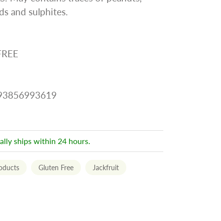
s and sulphites.
FREE
093856993619
ally ships within 24 hours.
roducts
Gluten Free
Jackfruit